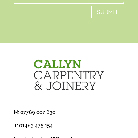
SUBMIT
M:
07789 007 830
T:
01483 475 154