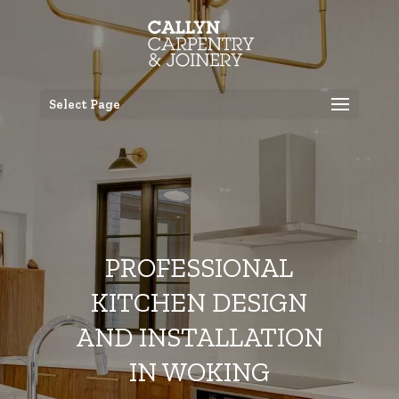
Select Page
PROFESSIONAL
KITCHEN DESIGN
AND INSTALLATION
IN WOKING