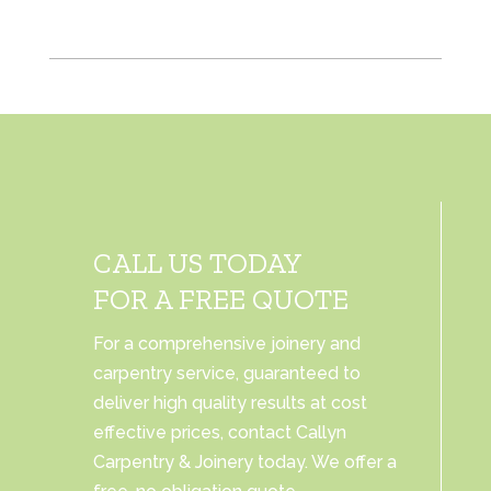
CALL US TODAY
FOR A FREE QUOTE
For a comprehensive joinery and
carpentry service, guaranteed to
deliver high quality results at cost
effective prices, contact Callyn
Carpentry & Joinery today. We offer a