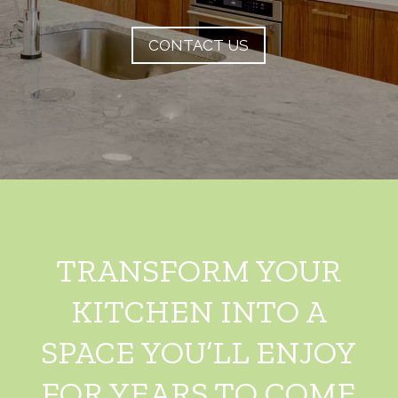
CONTACT US
TRANSFORM YOUR
KITCHEN INTO A
SPACE YOU’LL ENJOY
FOR YEARS TO COME