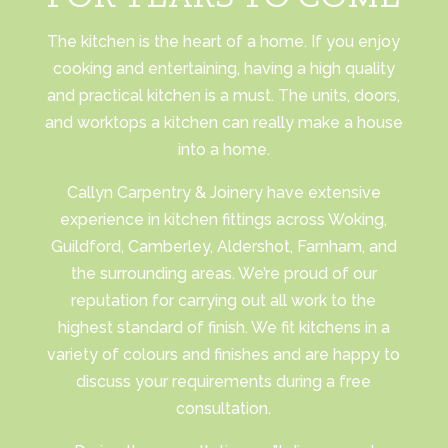
The kitchen is the heart of a home. If you enjoy
cooking and entertaining, having a high quality
and practical kitchen is a must. The units, doors,
and worktops a kitchen can really make a house
into a home.
Callyn Carpentry & Joinery have extensive
experience in kitchen fittings across Woking,
Guildford, Camberley, Aldershot, Farnham, and
the surrounding areas. We’re proud of our
reputation for carrying out all work to the
highest standard of finish. We fit kitchens in a
variety of colours and finishes and are happy to
discuss your requirements during a free
consultation.