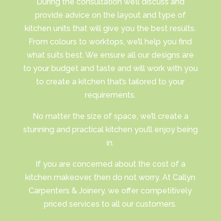
​During the consultation we’ll discuss and
provide advice on the layout and type of
kitchen units that will give you the best results.
From colours to worktops, we’ll help you find
what suits best. We ensure all our designs are
to your budget and taste and will work with you
to create a kitchen that’s tailored to your
requirements.
No matter the size of space, we’ll create a
stunning and practical kitchen you’ll enjoy being
in.
​If you are concerned about the cost of a
kitchen makeover, then do not worry. At Callyn
Carpenters & Joinery, we offer competitively
priced services to all our customers.