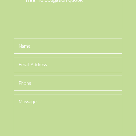
free, no obligation quote.