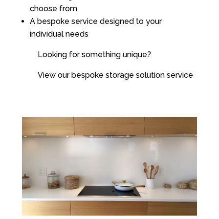
choose from
A bespoke service designed to your
individual needs
Looking for something unique?
View our bespoke storage solution service