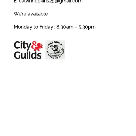
E:
calvinhopkins25@gmail.com
We’re available
Monday to Friday : 8.30am – 5.30pm