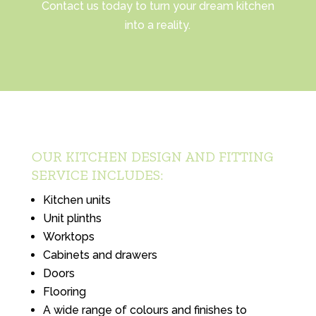
Contact us today to turn your dream kitchen
into a reality.
OUR KITCHEN DESIGN AND FITTING
SERVICE INCLUDES:
Kitchen units
Unit plinths
Worktops
Cabinets and drawers
Doors
Flooring
A wide range of colours and finishes to